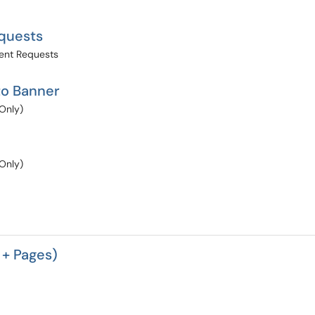
quests
ent Requests
to Banner
Only)
Only)
 + Pages)