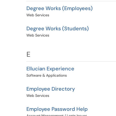
Degree Works (Employees)
Web Services
Degree Works (Students)
Web Services
E
Ellucian Experience
Software & Applications
Employee Directory
Web Services
Employee Password Help
Account Management / Login Issues