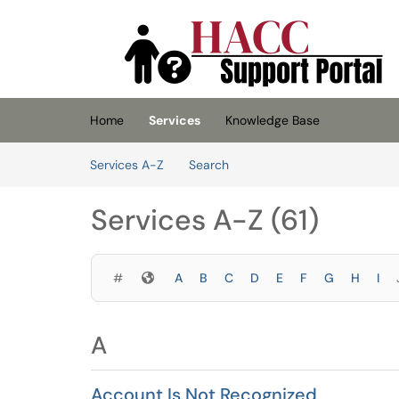
Skip to main content
(opens in a new tab)
Home
Services
Knowledge Base
Skip to Services content
Services A-Z
Search
Services A-Z (61)
Symbols
#
A
B
C
D
E
F
G
H
I
A
Account Is Not Recognized