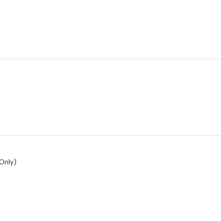
Only)