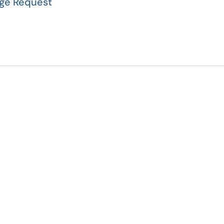
ge Request