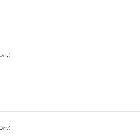
Only)
Only)