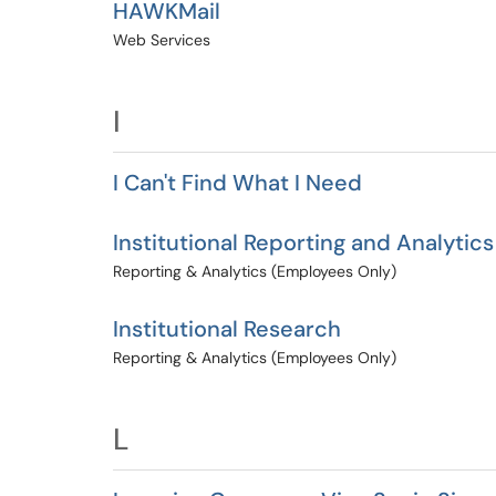
HAWKMail
Web Services
I
I Can't Find What I Need
Institutional Reporting and Analytics
Reporting & Analytics (Employees Only)
Institutional Research
Reporting & Analytics (Employees Only)
L