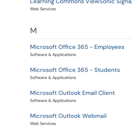
Learning Commons ViewSonic Signa
Web Services
M
Microsoft Office 365 - Employees
Software & Applications
Microsoft Office 365 - Students
Software & Applications
Microsoft Outlook Email Client
Software & Applications
Microsoft Outlook Webmail
Web Services