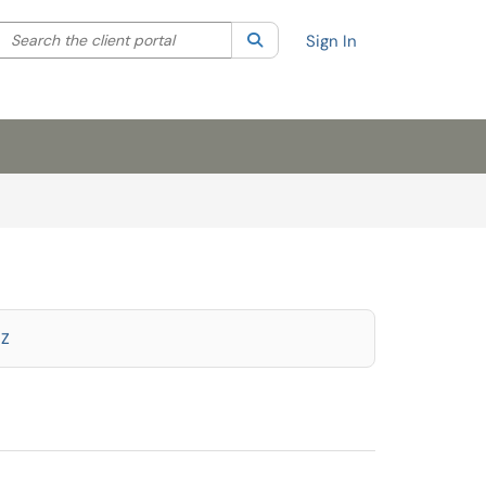
Search the client portal
lter your search by category. Current category:
Search
All
Sign In
Z