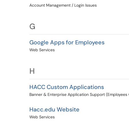
Account Management / Login Issues
G
Google Apps for Employees
Web Services
H
HACC Custom Applications
Banner & Enterprise Application Support (Employees 
Hacc.edu Website
Web Services