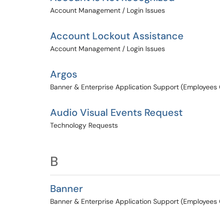
Account Management / Login Issues
Account Lockout Assistance
Account Management / Login Issues
Argos
Banner & Enterprise Application Support (Employees 
Audio Visual Events Request
Technology Requests
B
Banner
Banner & Enterprise Application Support (Employees 