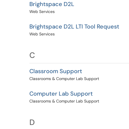
Brightspace D2L
Web Services
Brightspace D2L LTI Tool Request
Web Services
C
Classroom Support
Classrooms & Computer Lab Support
Computer Lab Support
Classrooms & Computer Lab Support
D