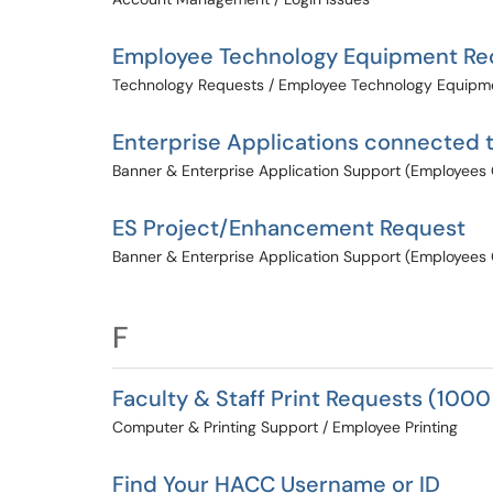
Employee Technology Equipment Re
Technology Requests / Employee Technology Equipm
Enterprise Applications connected 
Banner & Enterprise Application Support (Employees 
ES Project/Enhancement Request
Banner & Enterprise Application Support (Employees 
F
Faculty & Staff Print Requests (1000
Computer & Printing Support / Employee Printing
Find Your HACC Username or ID