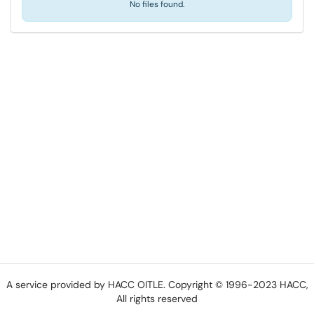
No files found.
A service provided by HACC OITLE. Copyright © 1996-2023 HACC,
All rights reserved