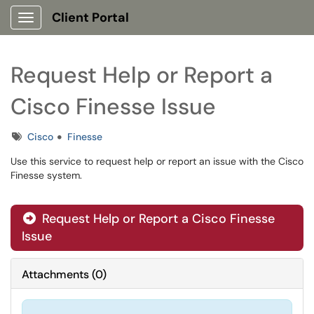
Client Portal
Show Applications Menu
Request Help or Report a
Cisco Finesse Issue
Tags
Cisco
Finesse
Use this service to request help or report an issue with the Cisco
Finesse system.
Request Help or Report a Cisco Finesse
Issue
Attachments
(
0
)