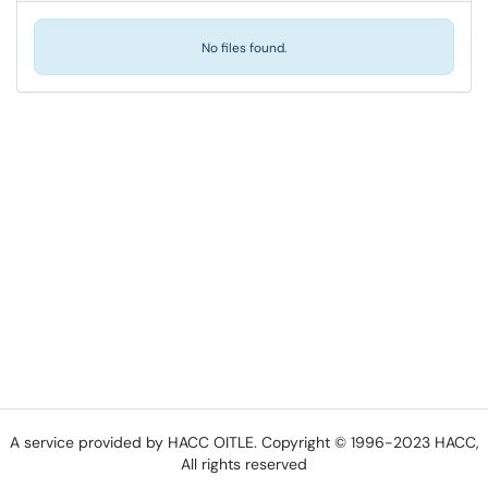
No files found.
A service provided by HACC OITLE. Copyright © 1996-2023 HACC,
All rights reserved