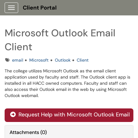
Client Portal
Show Applications Menu
Microsoft Outlook Email
Client
Tags
email
Microsoft
Outlook
Client
The college utilizes Microsoft Outlook as the email client
application used by faculty and staff. The Outlook client app is
installed in all HACC owned computers. Faculty and staff can
also access their Outlook email in the web by using Microsoft
Outlook webmail.
Request Help with Microsoft Outlook Email
Attachments
(
0
)