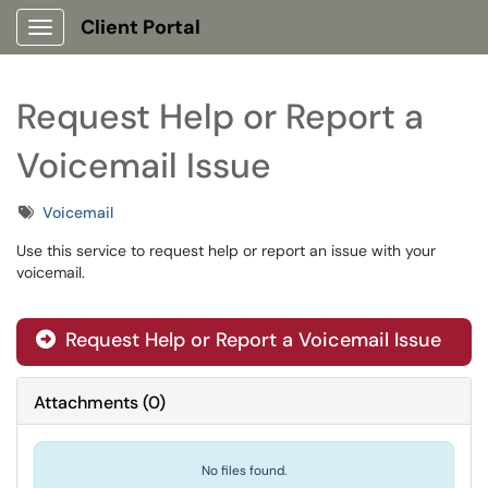
Client Portal
Show Applications Menu
Request Help or Report a
Voicemail Issue
Tags
Voicemail
Use this service to request help or report an issue with your
voicemail.
Request Help or Report a Voicemail Issue
Attachments
(
0
)
No files found.