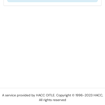
A service provided by HACC OITLE. Copyright © 1996-2023 HACC,
All rights reserved