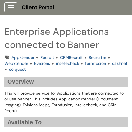
Client Portal
Show Applications Menu
Enterprise Applications
connected to Banner
Tags
Appxtender
Recruit
CRMRecruit
Recruiter
Webxtender
Evisions
intellecheck
formfusion
cashnet
sciquest
Overview
This will provide service for Applications that are connected to
or use banner. This includes ApplicationXtender (Document
Imaging), Evisions Maps, Formfusion, Intellecheck, and CRM
Recruit
Available To