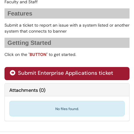
Faculty and Staff
Features
Submit a ticket to report an issue with a system listed or another
system that connects to banner
Getting Started
Click on the "
BUTTON
" to get started.
Submit Enterprise Applications ticket
Attachments
(
0
)
No files found.