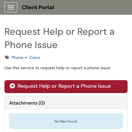
Client Portal
Show Applications Menu
Request Help or Report a
Phone Issue
Tags
Phone
Cisco
Use this service to request help or report a phone issue.
Request Help or Report a Phone Issue
Attachments
(
0
)
No files found.