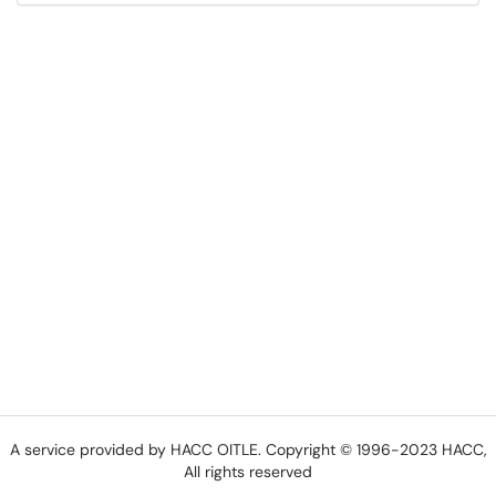
A service provided by HACC OITLE. Copyright © 1996-2023 HACC,
All rights reserved