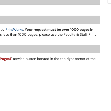
d by
PrintWorks
.
Your request must be over 1000 pages in
s less than 1000 pages, please use the Faculty & Staff Print
 Pages)
" service button located in the top right corner of the