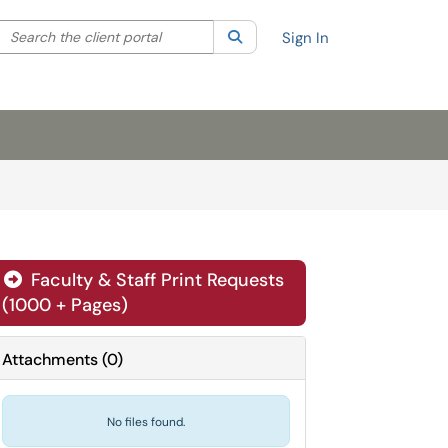
Search the client portal
lter your search by category. Current category:
Search
All
Sign In
Faculty & Staff Print Requests
(1000 + Pages)
Attachments
(
0
)
No files found.