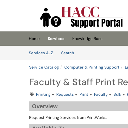
Skip to main content
(opens in a new tab)
Home
Services
Knowledge Base
Skip to Services content
Services
Services A-Z
Search
Service Catalog
Computer & Printing Support
E
Faculty & Staff Print 
Tags
Printing
Requests
Print
Faculty
Bulk
Overview
Request Printing Services from PrintWorks.