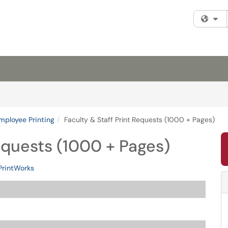
Fi
mployee Printing
Faculty & Staff Print Requests (1000 + Pages)
Requests (1000 + Pages)
PrintWorks