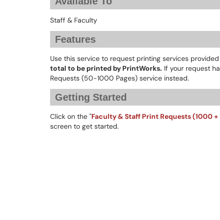
Available To
Staff & Faculty
Features
Use this service to request printing services provide
total to be printed by PrintWorks.
If your request ha
Requests (50-1000 Pages) service instead.
Getting Started
Click on the "
Faculty & Staff Print Requests (1000 +
screen to get started.