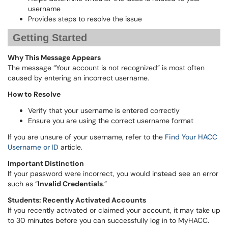
username
Provides steps to resolve the issue
Getting Started
Why This Message Appears
The message “Your account is not recognized” is most often
caused by entering an incorrect username.
How to Resolve
Verify that your username is entered correctly
Ensure you are using the correct username format
If you are unsure of your username, refer to the
Find Your HACC
Username or ID
article.
Important Distinction
If your password were incorrect, you would instead see an error
such as “
Invalid Credentials
.”
Students: Recently Activated Accounts
If you recently activated or claimed your account, it may take up
to 30 minutes before you can successfully log in to MyHACC.