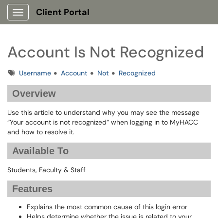
Client Portal
Show Applications Menu
Account Is Not Recognized
Tags
Username
Account
Not
Recognized
Overview
Use this article to understand why you may see the message
“Your account is not recognized” when logging in to MyHACC
and how to resolve it.
Available To
Students, Faculty & Staff
Features
Explains the most common cause of this login error
Helps determine whether the issue is related to your