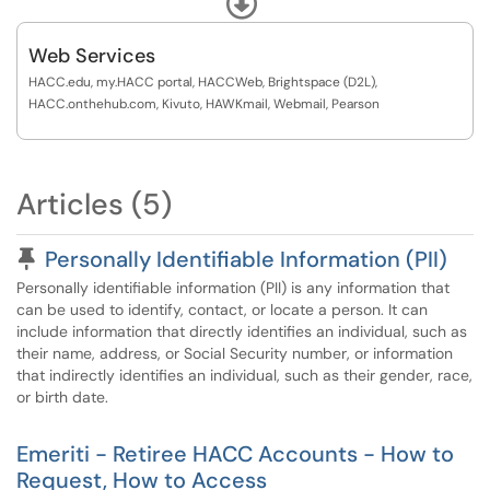
request, Audio and Visual requests
Web Services
HACC.edu, my.HACC portal, HACCWeb, Brightspace (D2L),
HACC.onthehub.com, Kivuto, HAWKmail, Webmail, Pearson
Articles (5)
Pinned Article
Personally Identifiable Information (PII)
Personally identifiable information (PII) is any information that
can be used to identify, contact, or locate a person. It can
include information that directly identifies an individual, such as
their name, address, or Social Security number, or information
that indirectly identifies an individual, such as their gender, race,
or birth date.
Emeriti - Retiree HACC Accounts - How to
Request, How to Access