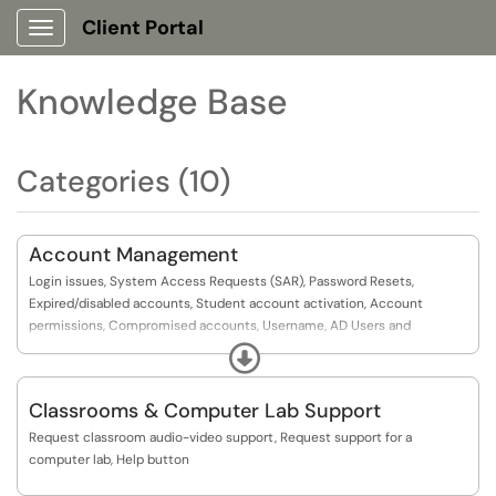
Client Portal
Show Applications Menu
Knowledge Base
Categories (10)
Account Management
Login issues, System Access Requests (SAR), Password Resets,
Expired/disabled accounts, Student account activation, Account
permissions, Compromised accounts, Username, AD Users and
Computers
Expand
Classrooms & Computer Lab Support
Request classroom audio-video support, Request support for a
computer lab, Help button