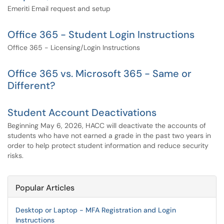
Emeriti Email request and setup
Office 365 - Student Login Instructions
Office 365 - Licensing/Login Instructions
Office 365 vs. Microsoft 365 - Same or
Different?
Student Account Deactivations
Beginning May 6, 2026, HACC will deactivate the accounts of
students who have not earned a grade in the past two years in
order to help protect student information and reduce security
risks.
Popular Articles
Desktop or Laptop - MFA Registration and Login
Instructions