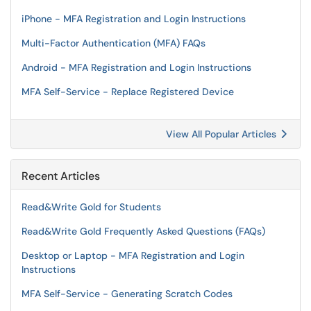
iPhone - MFA Registration and Login Instructions
Multi-Factor Authentication (MFA) FAQs
Android - MFA Registration and Login Instructions
MFA Self-Service - Replace Registered Device
View All Popular Articles
Recent Articles
Read&Write Gold for Students
Read&Write Gold Frequently Asked Questions (FAQs)
Desktop or Laptop - MFA Registration and Login
Instructions
MFA Self-Service - Generating Scratch Codes