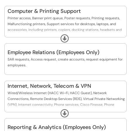
Computer & Printing Support
Printer access, Banner print queue, Poster requests, Printing requests,
Malfunctioning printers, Support services for desktops, laptops, and
accessories, including printers, copiers, docking stations, headsets and
other peripherals.
Expand
Employee Relations (Employees Only)
SAR requests, Access request, create accounts, request equipment for
employees.
Internet, Network, Telecom & VPN
Wired/Wireless Internet (HACC Wi-Fi, HACC Guest), Network
Connections, Remote Desktop Services (RDS), Virtual Private Networking
(VPN), Internet connectivity, Phone services, Cisco Finesse, Phone
requests, Voicemail, Spam emails, MFA, Connectivity issues, Wireless,
Expand
Wireless access, Network, Security, Telecommunication
Reporting & Analytics (Employees Only)