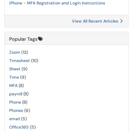
iPhone - MFA Registration and Login Instructions
View All Recent Articles
Popular Tags
Zoom
(13)
Timesheet
(10)
Sheet
(9)
Time
(9)
MFA
(8)
payroll
(8)
Phone
(8)
Phones
(6)
email
(5)
Office365
(5)