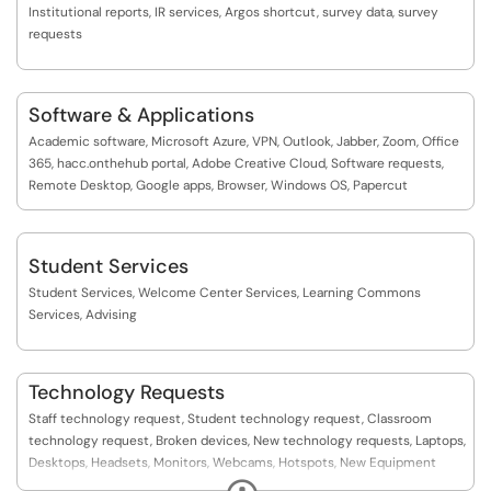
Institutional reports, IR services, Argos shortcut, survey data, survey
requests
Software & Applications
Academic software, Microsoft Azure, VPN, Outlook, Jabber, Zoom, Office
365, hacc.onthehub portal, Adobe Creative Cloud, Software requests,
Remote Desktop, Google apps, Browser, Windows OS, Papercut
Student Services
Student Services, Welcome Center Services, Learning Commons
Services, Advising
Technology Requests
Staff technology request, Student technology request, Classroom
technology request, Broken devices, New technology requests, Laptops,
Desktops, Headsets, Monitors, Webcams, Hotspots, New Equipment
Request, Event setup request, Event Setups, External Event Setup
Expand