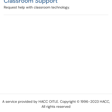
Classroom Support
Request help with classroom technology.
A service provided by HACC OITLE. Copyright © 1996-2023 HACC,
All rights reserved