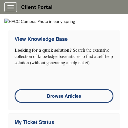
Client Portal
Show Applications Menu
View Knowledge Base
Looking for a quick solution?
Search the extensive
collection of knowledge base articles to find a self-help
solution (without generating a help ticket)
Browse Articles
My Ticket Status