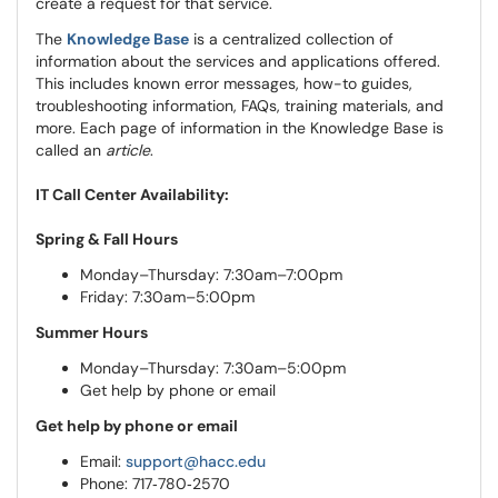
create a request for that service.
The
Knowledge Base
is a centralized collection of
information about the services and applications offered.
This includes known error messages, how-to guides,
troubleshooting information, FAQs, training materials, and
more. Each page of information in the Knowledge Base is
called an
article
.
IT Call Center Availability:
Spring & Fall Hours
Monday–Thursday: 7:30am–7:00pm
Friday: 7:30am–5:00pm
Summer Hours
Monday–Thursday: 7:30am–5:00pm
Get help by phone or email
Get help by phone or email
Email:
support@hacc.edu
Phone: 717‑780‑2570