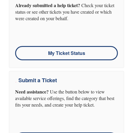
Already submitted a help ticket?
Check your ticket
status or see other tickets you have created or which
were created on your behalf.
My Ticket Status
Submit a Ticket
Need assistance?
Use the button below to view
available service offerings, find the category that best
fits your needs, and create your help ticket.