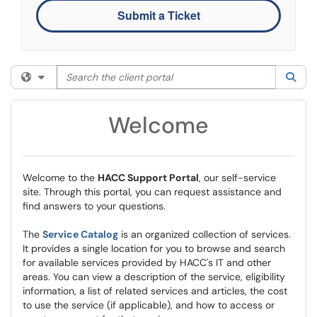
Submit a Ticket
Search the client portal
Filter your search by category. Current category:
All
Sea
Welcome
Welcome to the
HACC Support Portal
, our self-service
site. Through this portal, you can request assistance and
find answers to your questions.
The
Service Catalog
is an organized collection of services.
It provides a single location for you to browse and search
for available services provided by HACC's IT and other
areas. You can view a description of the service, eligibility
information, a list of related services and articles, the cost
to use the service (if applicable), and how to access or