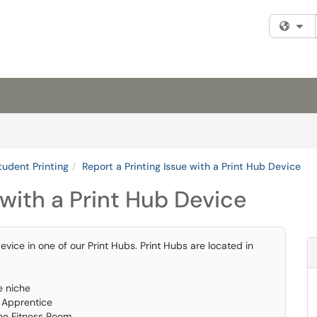
Fi
tudent Printing
Report a Printing Issue with a Print Hub Device
 with a Print Hub Device
device in one of our Print Hubs. Print Hubs are located in
e niche
s Apprentice
the Fitness Room