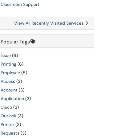
Classroom Support
View All Recently Visited Services
Popular Tags
Issue
(6)
Printing
(6)
Employee
(5)
Access
(3)
Account
(3)
Application
(3)
Cisco
(3)
Outlook
(3)
Printer
(3)
Requests
(3)