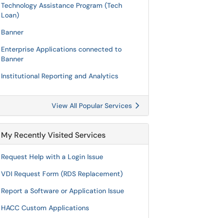
Technology Assistance Program (Tech
Loan)
Banner
Enterprise Applications connected to
Banner
Institutional Reporting and Analytics
View All Popular Services
My Recently Visited Services
Request Help with a Login Issue
VDI Request Form (RDS Replacement)
Report a Software or Application Issue
HACC Custom Applications