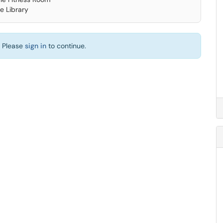
e Library
. Please
sign in
to continue.