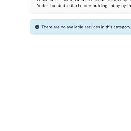
York - Located in the Leader building Lobby by th
There are no available services in this category