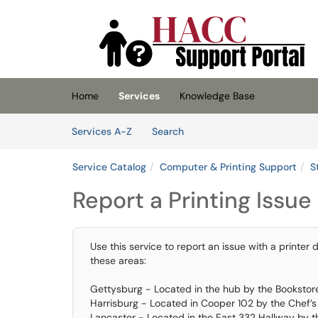
Skip to main content
(opens in a new tab)
Home
Services
Knowledge Base
Skip to Services content
Services
Services A-Z
Search
Service Catalog
Computer & Printing Support
S
Report a Printing Issue
Use this service to report an issue with a printer 
these areas:
Gettysburg - Located in the hub by the Bookstor
Harrisburg - Located in Cooper 102 by the Chef’
Lancaster - Located in the East 332 Hallway by 