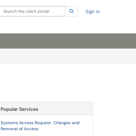
Search the client portal
lter your search by category. Current category:
Search
All
Sign In
Popular Services
Systems Access Request, Changes and
Removal of Access